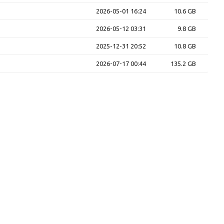
2026-05-01 16:24
10.6 GB
2026-05-12 03:31
9.8 GB
2025-12-31 20:52
10.8 GB
2026-07-17 00:44
135.2 GB