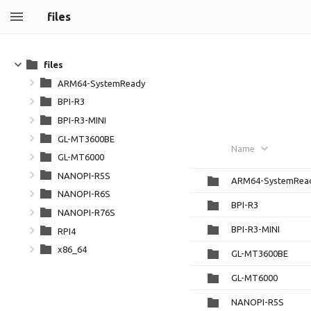
files
files
ARM64-SystemReady
BPI-R3
BPI-R3-MINI
GL-MT3600BE
Name
GL-MT6000
NANOPI-R5S
ARM64-SystemRea
NANOPI-R6S
BPI-R3
NANOPI-R76S
BPI-R3-MINI
RPI4
x86_64
GL-MT3600BE
GL-MT6000
NANOPI-R5S