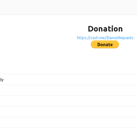
Donation
https://cash.me/$lancethepants
dy