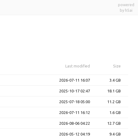
powered
by h5ai
Last modified
Size
2026-07-11 16:07
3.4 GB
2025-10-17 02:47
18.1 GB
2025-07-18 05:00
11.2 GB
2026-07-11 16:12
1.6 GB
2026-08-06 04:22
12.7 GB
2026-05-12 04:19
9.4 GB