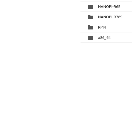
NANOPI-R6S
NANOPI-R76S
RPI4
x86_64